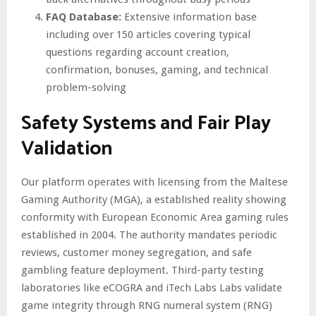
FAQ Database:
Extensive information base
including over 150 articles covering typical
questions regarding account creation,
confirmation, bonuses, gaming, and technical
problem-solving
Safety Systems and Fair Play
Validation
Our platform operates with licensing from the Maltese
Gaming Authority (MGA), a established reality showing
conformity with European Economic Area gaming rules
established in 2004. The authority mandates periodic
reviews, customer money segregation, and safe
gambling feature deployment. Third-party testing
laboratories like eCOGRA and iTech Labs Labs validate
game integrity through RNG numeral system (RNG)