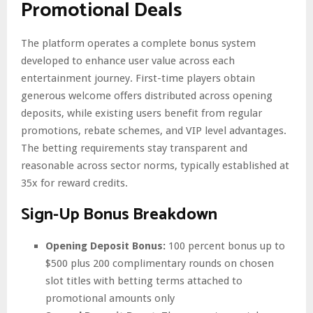
Promotional Deals
The platform operates a complete bonus system
developed to enhance user value across each
entertainment journey. First-time players obtain
generous welcome offers distributed across opening
deposits, while existing users benefit from regular
promotions, rebate schemes, and VIP level advantages.
The betting requirements stay transparent and
reasonable across sector norms, typically established at
35x for reward credits.
Sign-Up Bonus Breakdown
Opening Deposit Bonus:
100 percent bonus up to
$500 plus 200 complimentary rounds on chosen
slot titles with betting terms attached to
promotional amounts only