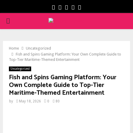
Facebook
Twitter
Instagram
Youtube
Whatsapp
PRIMARY
MENU
Home
Uncategorized
Fish and Spins Gaming Platform: Your Own Complete Guide to
Top-Tier Maritime-Themed Entertainment
Uncategorized
Fish and Spins Gaming Platform: Your
Own Complete Guide to Top-Tier
Maritime-Themed Entertainment
by
May 18, 2026
0
80