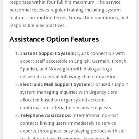
responses within four full hrs maximum. The service
personnel receives regular training including system
features, promotion terms, transaction operations, and
responsible play practices.
Assistance Option Features
Instant Support System:
Quick connection with
expert staff accessible in English, German, French,
Spanish, and Norwegian with dialogue logs
delivered via email following chat completion
Electronic Mail Support System:
Focused support
system managing inquiries with urgency tiers
allocated based on urgency and account
confirmation criteria for sensitive requests
Telephone Assistance:
International no-cost
contacts linking users immediately to service
experts throughout busy playing periods with call-
back alternatives throughout busy periods