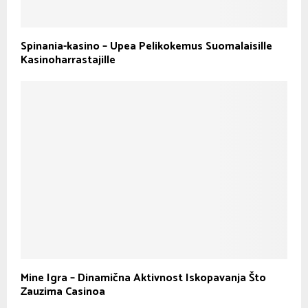
Spinania-kasino – Upea Pelikokemus Suomalaisille
Kasinoharrastajille
Mine Igra – Dinamična Aktivnost Iskopavanja Što
Zauzima Casinoa