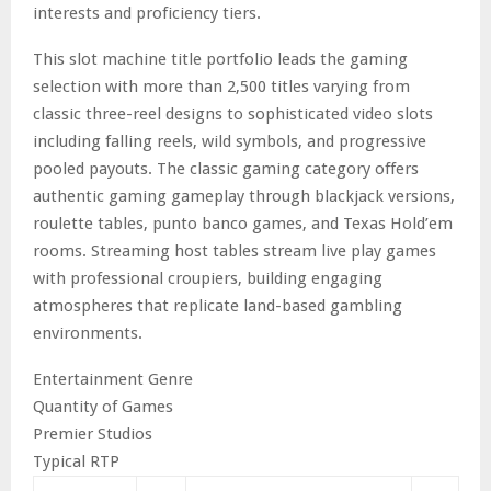
interests and proficiency tiers.
This slot machine title portfolio leads the gaming
selection with more than 2,500 titles varying from
classic three-reel designs to sophisticated video slots
including falling reels, wild symbols, and progressive
pooled payouts. The classic gaming category offers
authentic gaming gameplay through blackjack versions,
roulette tables, punto banco games, and Texas Hold’em
rooms. Streaming host tables stream live play games
with professional croupiers, building engaging
atmospheres that replicate land-based gambling
environments.
Entertainment Genre
Quantity of Games
Premier Studios
Typical RTP