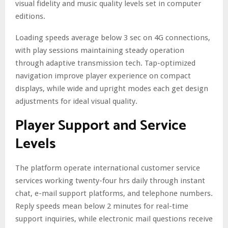
visual fidelity and music quality levels set in computer
editions.
Loading speeds average below 3 sec on 4G connections,
with play sessions maintaining steady operation
through adaptive transmission tech. Tap-optimized
navigation improve player experience on compact
displays, while wide and upright modes each get design
adjustments for ideal visual quality.
Player Support and Service
Levels
The platform operate international customer service
services working twenty-four hrs daily through instant
chat, e-mail support platforms, and telephone numbers.
Reply speeds mean below 2 minutes for real-time
support inquiries, while electronic mail questions receive