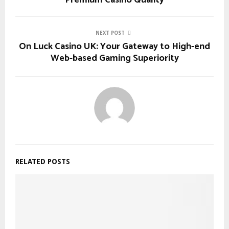
NEXT POST
On Luck Casino UK: Your Gateway to High-end
Web-based Gaming Superiority
RELATED POSTS