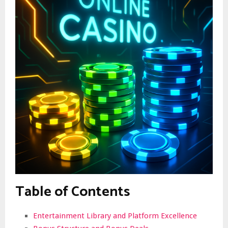
Table of Contents
Entertainment Library and Platform Excellence