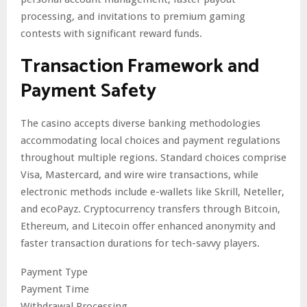
processing, and invitations to premium gaming
contests with significant reward funds.
Transaction Framework and
Payment Safety
The casino accepts diverse banking methodologies
accommodating local choices and payment regulations
throughout multiple regions. Standard choices comprise
Visa, Mastercard, and wire wire transactions, while
electronic methods include e-wallets like Skrill, Neteller,
and ecoPayz. Cryptocurrency transfers through Bitcoin,
Ethereum, and Litecoin offer enhanced anonymity and
faster transaction durations for tech-savvy players.
Payment Type
Payment Time
Withdrawal Processing