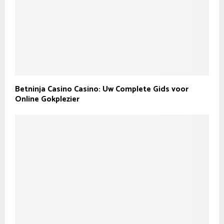
Betninja Casino Casino: Uw Complete Gids voor
Online Gokplezier