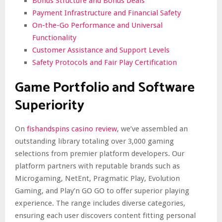
Bonus Structure and Bonus Deals
Payment Infrastructure and Financial Safety
On-the-Go Performance and Universal
Functionality
Customer Assistance and Support Levels
Safety Protocols and Fair Play Certification
Game Portfolio and Software
Superiority
On
fishandspins casino review
, we’ve assembled an
outstanding library totaling over 3,000 gaming
selections from premier platform developers. Our
platform partners with reputable brands such as
Microgaming, NetEnt, Pragmatic Play, Evolution
Gaming, and Play’n GO GO to offer superior playing
experience. The range includes diverse categories,
ensuring each user discovers content fitting personal