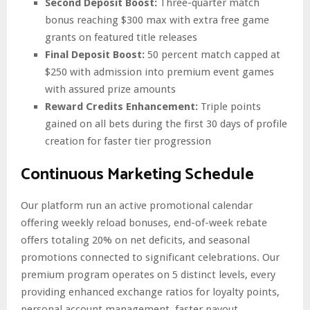
Second Deposit Boost:
Three-quarter match
bonus reaching $300 max with extra free game
grants on featured title releases
Final Deposit Boost:
50 percent match capped at
$250 with admission into premium event games
with assured prize amounts
Reward Credits Enhancement:
Triple points
gained on all bets during the first 30 days of profile
creation for faster tier progression
Continuous Marketing Schedule
Our platform run an active promotional calendar
offering weekly reload bonuses, end-of-week rebate
offers totaling 20% on net deficits, and seasonal
promotions connected to significant celebrations. Our
premium program operates on 5 distinct levels, every
providing enhanced exchange ratios for loyalty points,
personal account management, faster payout