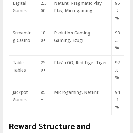
Digital
2,5
NetEnt, Pragmatic Play
96
Games
00
Play, Microgaming
.2
+
%
Streamin
18
Evolution Gaming
98
g Casino
0+
Gaming, Ezugi
.5
%
Table
25
Play’n GO, Red Tiger Tiger
97
Tables
0+
.8
%
Jackpot
85
Microgaming, NetEnt
94
Games
+
.1
%
Reward Structure and