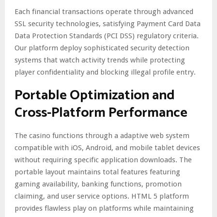
Each financial transactions operate through advanced
SSL security technologies, satisfying Payment Card Data
Data Protection Standards (PCI DSS) regulatory criteria.
Our platform deploy sophisticated security detection
systems that watch activity trends while protecting
player confidentiality and blocking illegal profile entry.
Portable Optimization and
Cross-Platform Performance
The casino functions through a adaptive web system
compatible with iOS, Android, and mobile tablet devices
without requiring specific application downloads. The
portable layout maintains total features featuring
gaming availability, banking functions, promotion
claiming, and user service options. HTML 5 platform
provides flawless play on platforms while maintaining