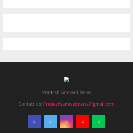
Pradesh Samwad News
Contact us:
Pradeshsamwadnews@gmail.com