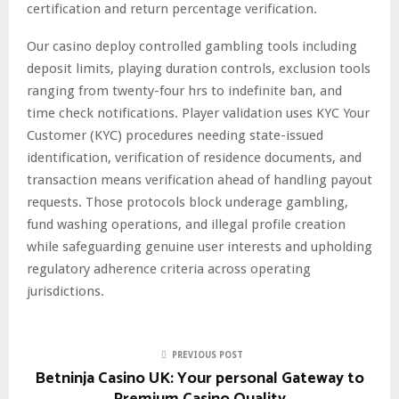
certification and return percentage verification.
Our casino deploy controlled gambling tools including
deposit limits, playing duration controls, exclusion tools
ranging from twenty-four hrs to indefinite ban, and
time check notifications. Player validation uses KYC Your
Customer (KYC) procedures needing state-issued
identification, verification of residence documents, and
transaction means verification ahead of handling payout
requests. Those protocols block underage gambling,
fund washing operations, and illegal profile creation
while safeguarding genuine user interests and upholding
regulatory adherence criteria across operating
jurisdictions.
PREVIOUS POST
Betninja Casino UK: Your personal Gateway to
Premium Casino Quality