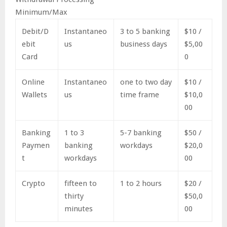
Minimum/Max
Debit/D
Instantaneo
3 to 5 banking
$10 /
ebit
us
business days
$5,00
Card
0
Online
Instantaneo
one to two day
$10 /
Wallets
us
time frame
$10,0
00
Banking
1 to 3
5-7 banking
$50 /
Paymen
banking
workdays
$20,0
t
workdays
00
Crypto
fifteen to
1 to 2 hours
$20 /
thirty
$50,0
minutes
00